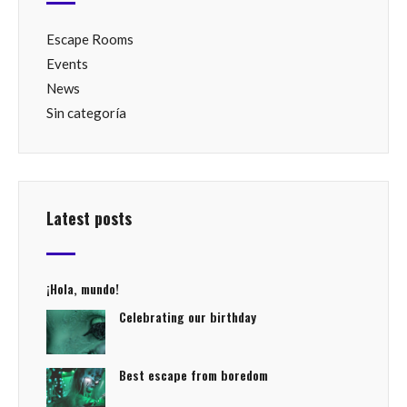
Escape Rooms
Events
News
Sin categoría
Latest posts
¡Hola, mundo!
Celebrating our birthday
Best escape from boredom