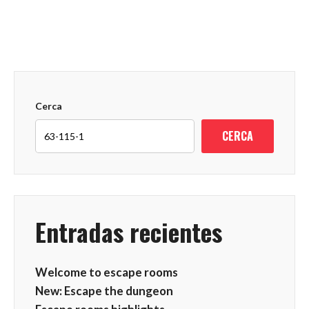
Cerca
CERCA
Entradas recientes
Welcome to escape rooms
New: Escape the dungeon