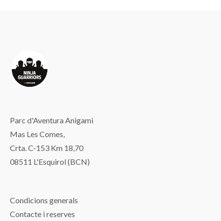
Parc d'Aventura Anigami
Mas Les Comes,
Crta. C-153 Km 18,70
08511 L'Esquirol (BCN)
Condicions generals
Contacte i reserves