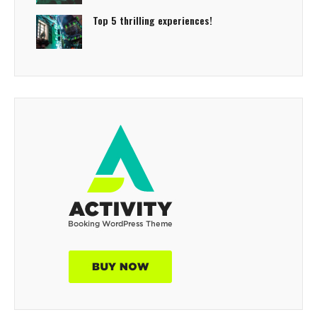
Top 5 thrilling experiences!