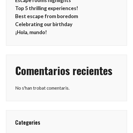
Escape rooms highlights
Top 5 thrilling experiences!
Best escape from boredom
Celebrating our birthday
¡Hola, mundo!
Comentarios recientes
No s'han trobat comentaris.
Categories