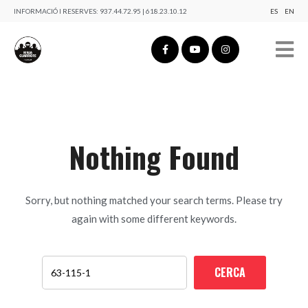
INFORMACIÓ I RESERVES:
937.44.72.95 | 618.23.10.12
ES
EN
Nothing Found
Sorry, but nothing matched your search terms. Please try
again with some different keywords.