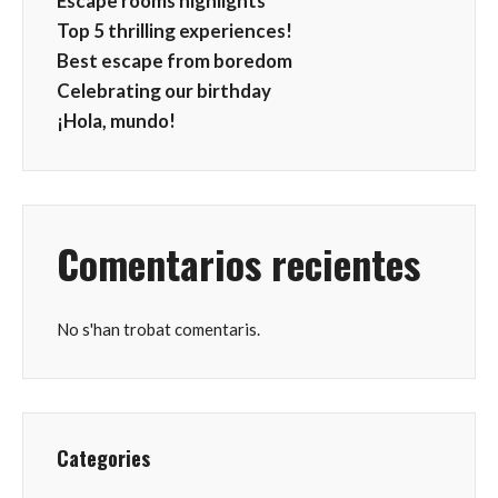
Escape rooms highlights
Top 5 thrilling experiences!
Best escape from boredom
Celebrating our birthday
¡Hola, mundo!
Comentarios recientes
No s'han trobat comentaris.
Categories