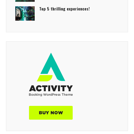
Top 5 thrilling experiences!