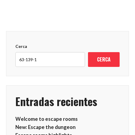
Cerca
CERCA
Entradas recientes
Welcome to escape rooms
New: Escape the dungeon