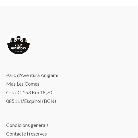
Parc d'Aventura Anigami
Mas Les Comes,
Crta. C-153 Km 18,70
08511 L'Esquirol (BCN)
Condicions generals
Contacte i reserves