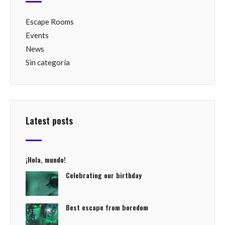
Escape Rooms
Events
News
Sin categoría
Latest posts
¡Hola, mundo!
Celebrating our birthday
Best escape from boredom