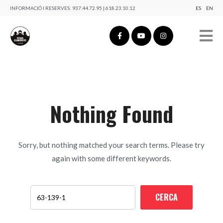
INFORMACIÓ I RESERVES:
937.44.72.95 | 618.23.10.12
ES
EN
Nothing Found
Sorry, but nothing matched your search terms. Please try
again with some different keywords.