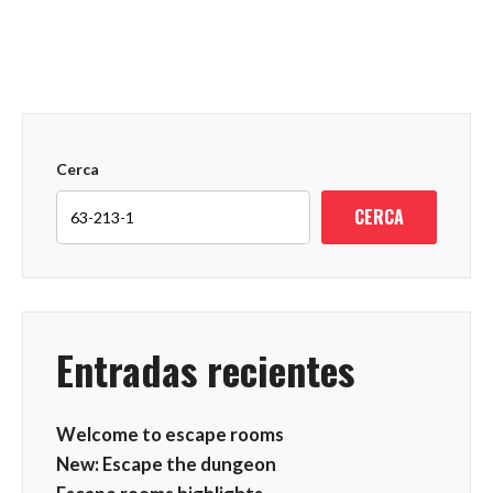
Cerca
CERCA
Entradas recientes
Welcome to escape rooms
New: Escape the dungeon