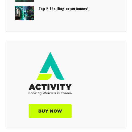
Top 5 thrilling experiences!