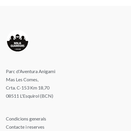
Parc d'Aventura Anigami
Mas Les Comes,
Crta. C-153 Km 18,70
08511 L'Esquirol (BCN)
Condicions generals
Contacte i reserves