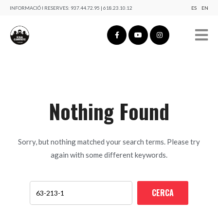
INFORMACIÓ I RESERVES:
937.44.72.95 | 618.23.10.12
ES
EN
Nothing Found
Sorry, but nothing matched your search terms. Please try
again with some different keywords.