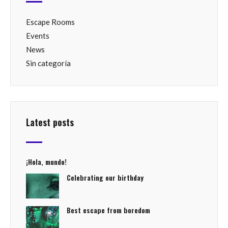
Escape Rooms
Events
News
Sin categoría
Latest posts
¡Hola, mundo!
Celebrating our birthday
Best escape from boredom