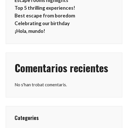
Escape rooms highlights
Top 5 thrilling experiences!
Best escape from boredom
Celebrating our birthday
¡Hola, mundo!
Comentarios recientes
No s'han trobat comentaris.
Categories