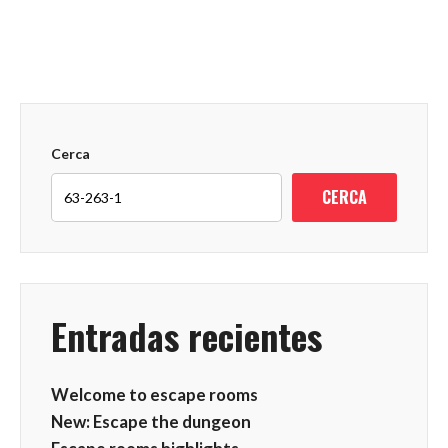
Cerca
CERCA
Entradas recientes
Welcome to escape rooms
New: Escape the dungeon