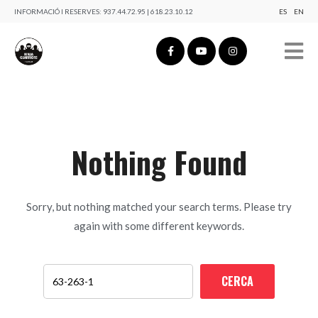
INFORMACIÓ I RESERVES:
937.44.72.95 | 618.23.10.12
ES
EN
Nothing Found
Sorry, but nothing matched your search terms. Please try
again with some different keywords.