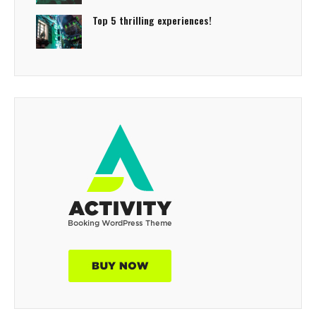
Top 5 thrilling experiences!