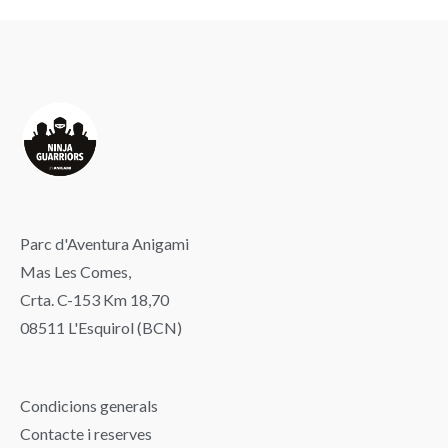
Parc d'Aventura Anigami
Mas Les Comes,
Crta. C-153 Km 18,70
08511 L'Esquirol (BCN)
Condicions generals
Contacte i reserves