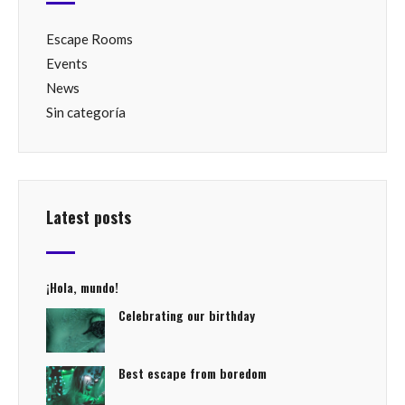
Escape Rooms
Events
News
Sin categoría
Latest posts
¡Hola, mundo!
Celebrating our birthday
Best escape from boredom