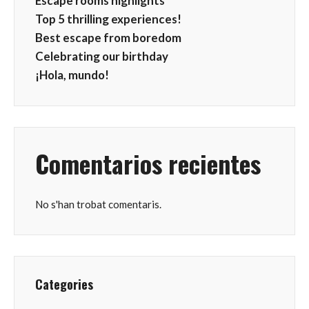
Escape rooms highlights
Top 5 thrilling experiences!
Best escape from boredom
Celebrating our birthday
¡Hola, mundo!
Comentarios recientes
No s'han trobat comentaris.
Categories