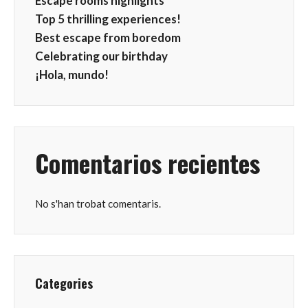
Escape rooms highlights
Top 5 thrilling experiences!
Best escape from boredom
Celebrating our birthday
¡Hola, mundo!
Comentarios recientes
No s'han trobat comentaris.
Categories