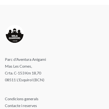
Parc d'Aventura Anigami
Mas Les Comes,
Crta. C-153 Km 18,70
08511 L'Esquirol (BCN)
Condicions generals
Contacte i reserves