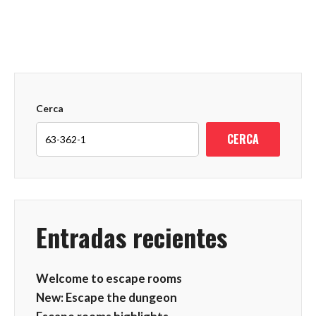
Cerca
CERCA
Entradas recientes
Welcome to escape rooms
New: Escape the dungeon