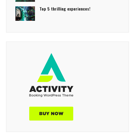
Top 5 thrilling experiences!