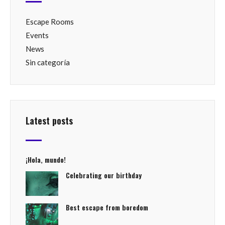
Escape Rooms
Events
News
Sin categoría
Latest posts
¡Hola, mundo!
Celebrating our birthday
Best escape from boredom