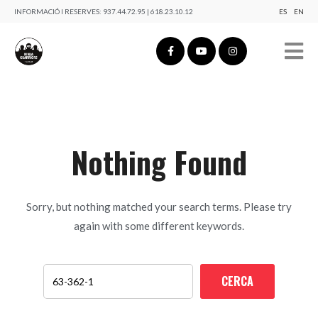
INFORMACIÓ I RESERVES:
937.44.72.95 | 618.23.10.12
ES
EN
Nothing Found
Sorry, but nothing matched your search terms. Please try
again with some different keywords.