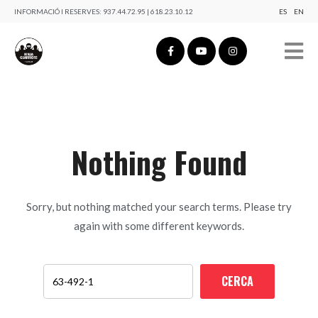
INFORMACIÓ I RESERVES:
937.44.72.95 | 618.23.10.12
ES
EN
Nothing Found
Sorry, but nothing matched your search terms. Please try
again with some different keywords.