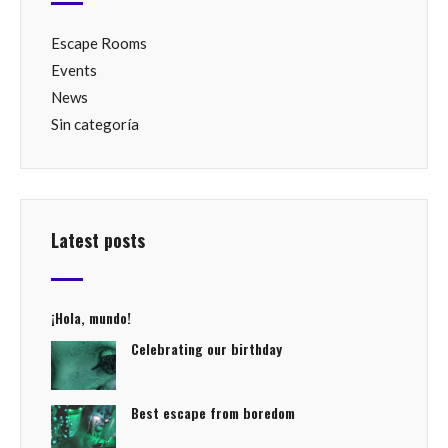
Escape Rooms
Events
News
Sin categoría
Latest posts
¡Hola, mundo!
Celebrating our birthday
Best escape from boredom