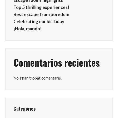
Escape rooms highlights
Top 5 thrilling experiences!
Best escape from boredom
Celebrating our birthday
¡Hola, mundo!
Comentarios recientes
No s'han trobat comentaris.
Categories