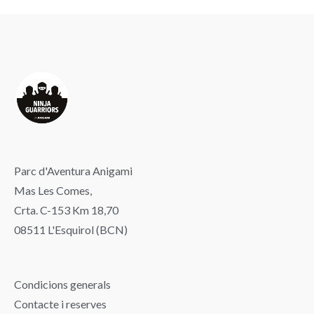
Parc d'Aventura Anigami
Mas Les Comes,
Crta. C-153 Km 18,70
08511 L'Esquirol (BCN)
Condicions generals
Contacte i reserves