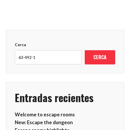
Cerca
CERCA
Entradas recientes
Welcome to escape rooms
New: Escape the dungeon