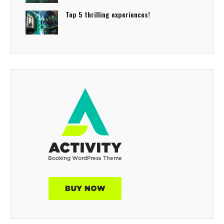
Top 5 thrilling experiences!