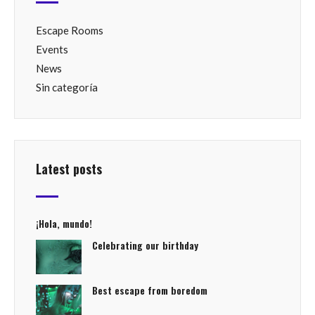
Escape Rooms
Events
News
Sin categoría
Latest posts
¡Hola, mundo!
Celebrating our birthday
Best escape from boredom