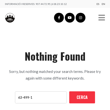
INFORMACIÓ I RESERVES:
937.44.72.95 | 618.23.10.12
ES
EN
Nothing Found
Sorry, but nothing matched your search terms. Please try
again with some different keywords.