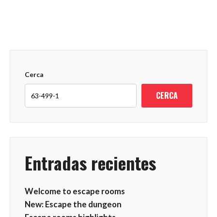
Cerca
CERCA
Entradas recientes
Welcome to escape rooms
New: Escape the dungeon