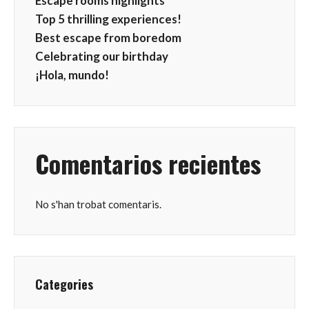
Escape rooms highlights
Top 5 thrilling experiences!
Best escape from boredom
Celebrating our birthday
¡Hola, mundo!
Comentarios recientes
No s'han trobat comentaris.
Categories