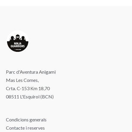
Parc d'Aventura Anigami
Mas Les Comes,
Crta. C-153 Km 18,70
08511 L'Esquirol (BCN)
Condicions generals
Contacte i reserves