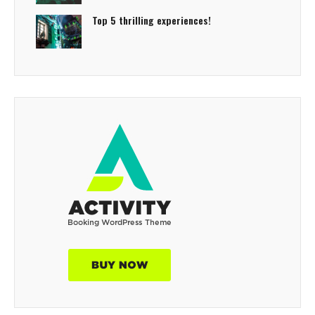
Top 5 thrilling experiences!