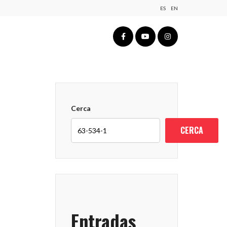
ES
EN
Cerca
CERCA
Entradas