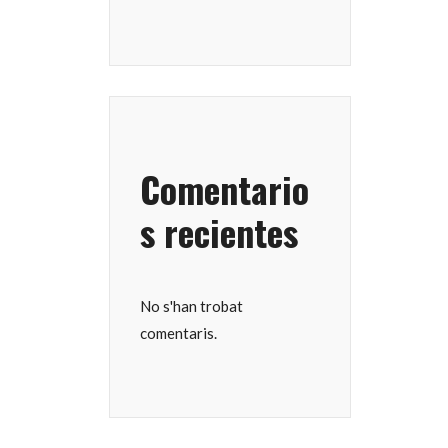
Comentario
s recientes
No s'han trobat
comentaris.