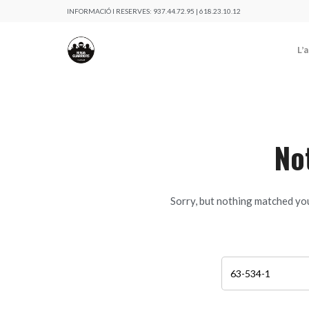
INFORMACIÓ I RESERVES:
937.44.72.95 | 618.23.10.12
L’
No
Sorry, but nothing matched you