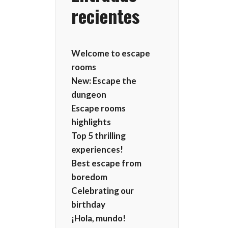
recientes
Welcome to escape
rooms
New: Escape the
dungeon
Escape rooms
highlights
Top 5 thrilling
experiences!
Best escape from
boredom
Celebrating our
birthday
¡Hola, mundo!