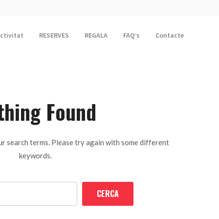
activitat
RESERVES
REGALA
FAQ’s
Contacte
thing Found
r search terms. Please try again with some different
keywords.