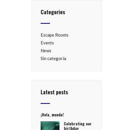
Categories
Escape Rooms
Events
News
Sin categoría
Latest posts
¡Hola, mundo!
Celebrating our
birthday