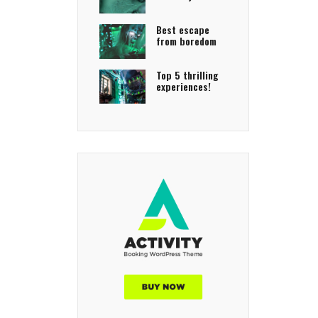
Best escape
from boredom
Top 5 thrilling
experiences!