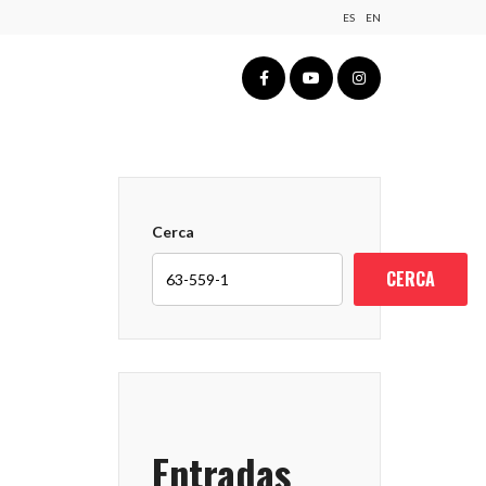
ES
EN
Cerca
CERCA
Entradas