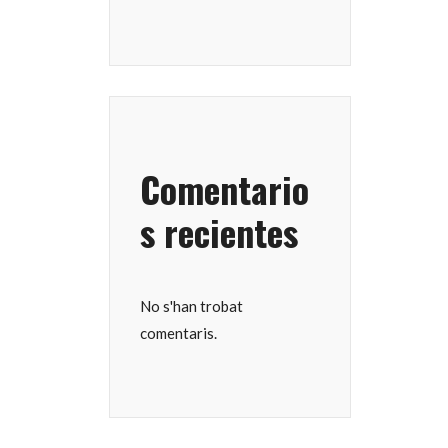
Comentario
s recientes
No s'han trobat
comentaris.