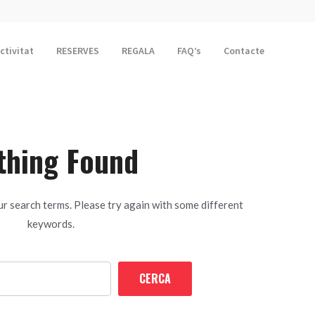
activitat
RESERVES
REGALA
FAQ’s
Contacte
thing Found
r search terms. Please try again with some different
keywords.