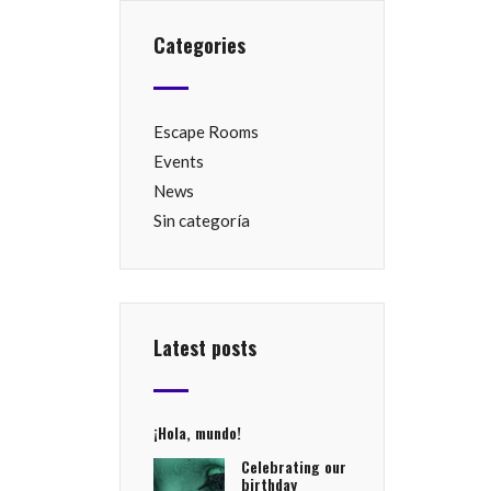
Categories
Escape Rooms
Events
News
Sin categoría
Latest posts
¡Hola, mundo!
Celebrating our
birthday