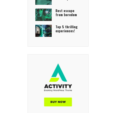
Best escape
from boredom
Top 5 thrilling
experiences!