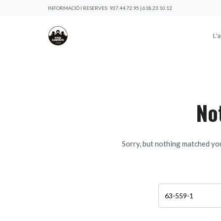
INFORMACIÓ I RESERVES:
937.44.72.95 | 618.23.10.12
L’
No
Sorry, but nothing matched you