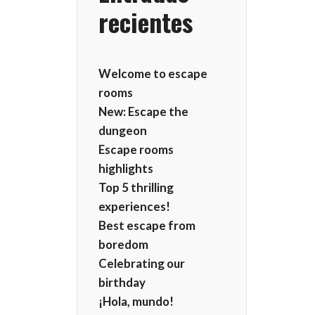
recientes
Welcome to escape
rooms
New: Escape the
dungeon
Escape rooms
highlights
Top 5 thrilling
experiences!
Best escape from
boredom
Celebrating our
birthday
¡Hola, mundo!