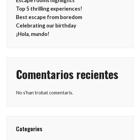
Escape rooms highlights
Top 5 thrilling experiences!
Best escape from boredom
Celebrating our birthday
¡Hola, mundo!
Comentarios recientes
No s'han trobat comentaris.
Categories