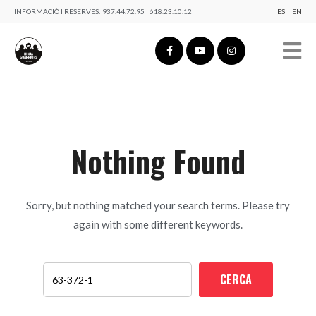
INFORMACIÓ I RESERVES:
937.44.72.95 | 618.23.10.12
ES
EN
Nothing Found
Sorry, but nothing matched your search terms. Please try
again with some different keywords.