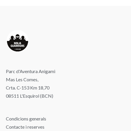
Parc d'Aventura Anigami
Mas Les Comes,
Crta. C-153 Km 18,70
08511 L'Esquirol (BCN)
Condicions generals
Contacte i reserves