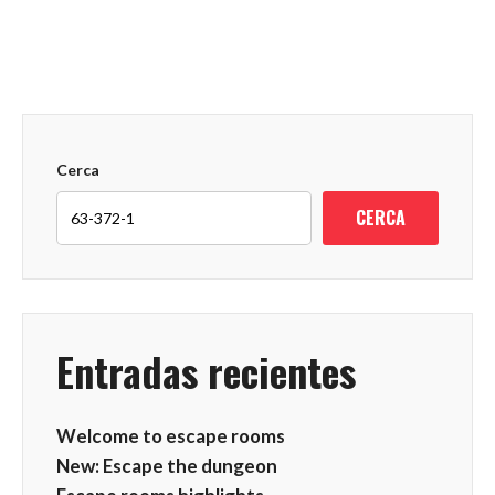
Cerca
CERCA
Entradas recientes
Welcome to escape rooms
New: Escape the dungeon