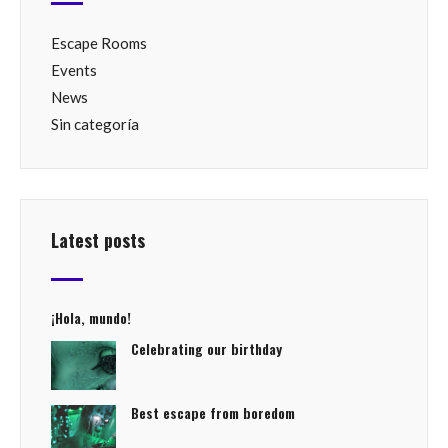
Escape Rooms
Events
News
Sin categoría
Latest posts
¡Hola, mundo!
Celebrating our birthday
Best escape from boredom