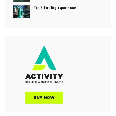
Top 5 thrilling experiences!