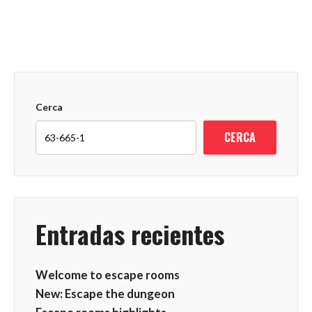
Cerca
CERCA
Entradas recientes
Welcome to escape rooms
New: Escape the dungeon