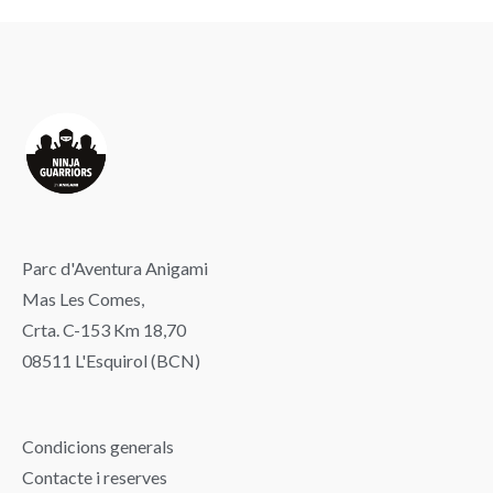
Parc d'Aventura Anigami
Mas Les Comes,
Crta. C-153 Km 18,70
08511 L'Esquirol (BCN)
Condicions generals
Contacte i reserves