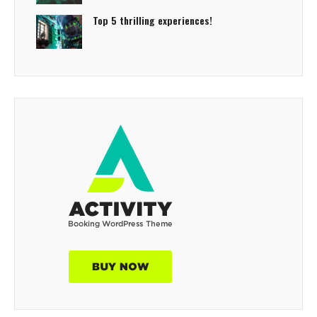
Top 5 thrilling experiences!