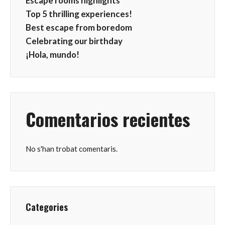
Escape rooms highlights
Top 5 thrilling experiences!
Best escape from boredom
Celebrating our birthday
¡Hola, mundo!
Comentarios recientes
No s'han trobat comentaris.
Categories