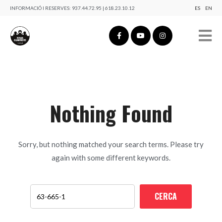
INFORMACIÓ I RESERVES:
937.44.72.95 | 618.23.10.12
ES
EN
Nothing Found
Sorry, but nothing matched your search terms. Please try
again with some different keywords.