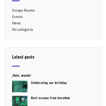
Escape Rooms
Events
News
Sin categoría
Latest posts
¡Hola, mundo!
Celebrating our birthday
Best escape from boredom